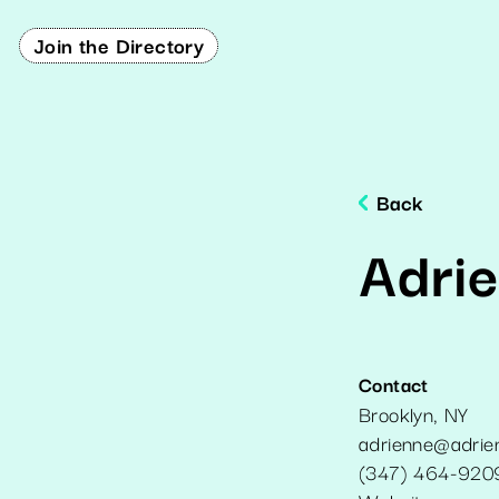
Join the Directory
Back
Adri
Contact
Brooklyn
,
NY
adrienne@adrie
(347) 464-920