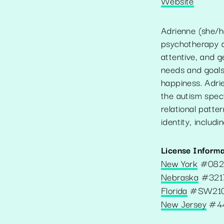
Website
Adrienne (she/he
psychotherapy an
attentive, and g
needs and goals
happiness. Adri
the autism spect
relational patter
identity, includ
License Informa
New York
#
08
Nebraska
#
321
Florida
#
SW21
New Jersey
#
4