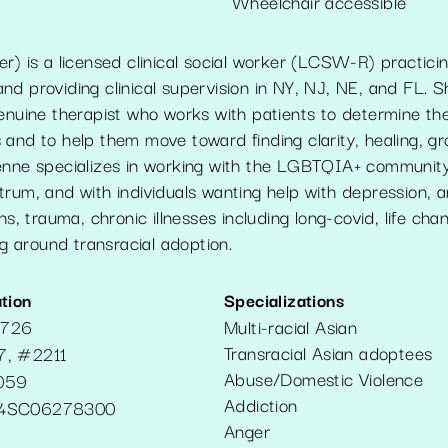
Wheelchair accessible
r) is a licensed clinical social worker (LCSW-R) practici
d providing clinical supervision in NY, NJ, NE, and FL. S
enuine therapist who works with patients to determine thei
 and to help them move toward finding clarity, healing, g
enne specializes in working with the LGBTQIA+ community,
rum, and with individuals wanting help with depression, anx
ns, trauma, chronic illnesses including long-covid, life cha
ing around transracial adoption.
tion
Specializations
2726
Multi-racial Asian
Transracial Asian adoptees
7, #2211
Abuse/Domestic Violence
059
Addiction
4SC06278300
Anger