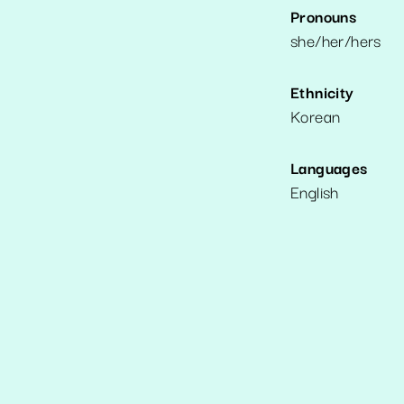
Pronouns
she/her/hers
Ethnicity
Korean
Languages
English