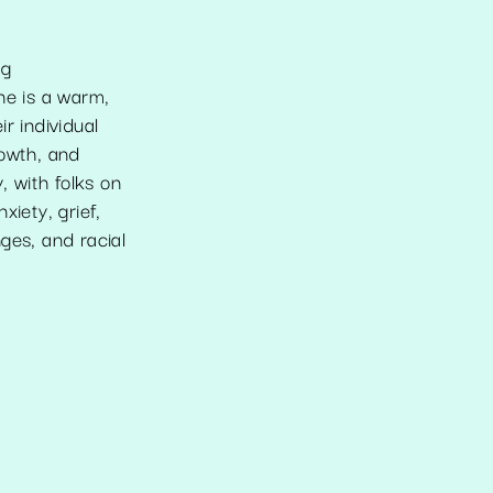
ng
he is a warm,
r individual
rowth, and
 with folks on
iety, grief,
nges, and racial