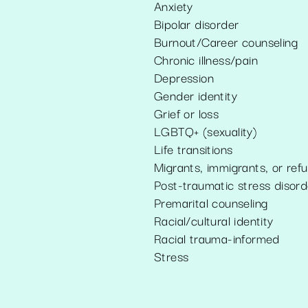
Anxiety
Bipolar disorder
Burnout/Career counseling
Chronic illness/pain
Depression
Gender identity
Grief or loss
LGBTQ+ (sexuality)
Life transitions
Migrants, immigrants, or ref
Post-traumatic stress disord
Premarital counseling
Racial/cultural identity
Racial trauma-informed
Stress