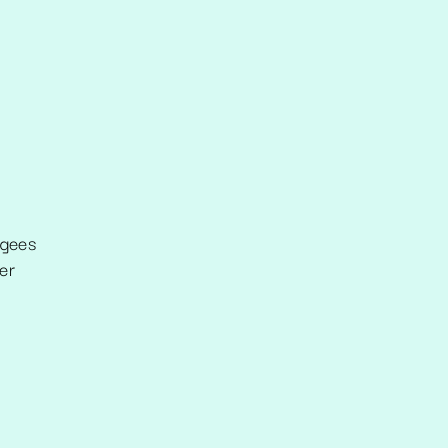
ugees
er