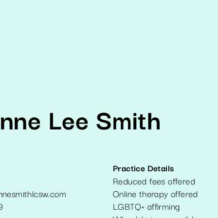
enne Lee Smith
Practice Details
Reduced fees offered
nnesmithlcsw.com
Online therapy offered
9
LGBTQ+ affirming