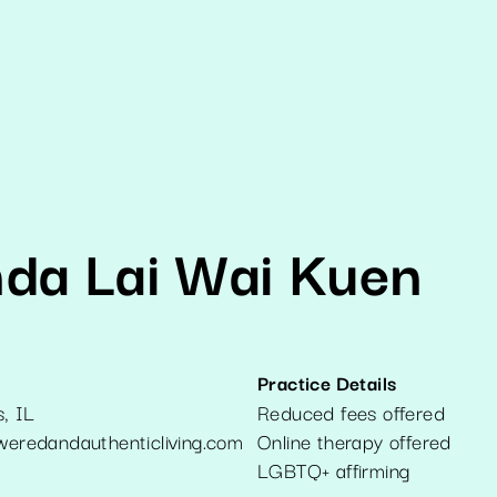
da Lai Wai Kuen
Practice Details
s
,
IL
Reduced fees offered
redandauthenticliving.com
Online therapy offered
LGBTQ+ affirming