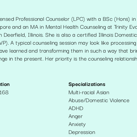
ensed Professional Counselor (LPC) with a BSc (Hons) in 
pore and an MA in Mental Health Counseling at Trinity Evan
Deerfield, Illinois. She is also a certified Illinois Domesti
VP). A typical counseling session may look like processin
ve learned and transforming them in such a way that bri
nge in the present. Her priority is the counseling relations
tion
Specializations
6168
Multi-racial Asian
Abuse/Domestic Violence
ADHD
Anger
Anxiety
Depression