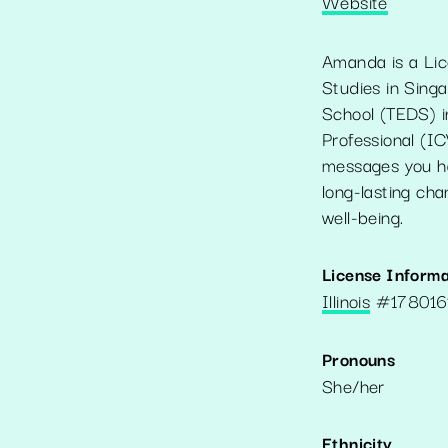
Website
Amanda is a Lic
Studies in Singa
School (TEDS) in 
Professional (IC
messages you ha
long-lasting cha
well-being.
License Informa
Illinois
#
17801
Pronouns
She/her
Ethnicity