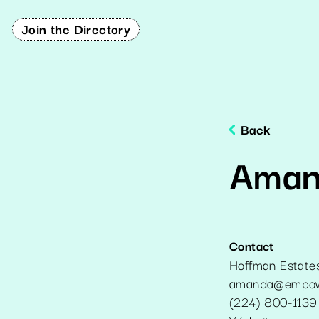
Join the Directory
Back
Aman
Contact
Hoffman Estate
amanda@empowe
(224) 800-1139