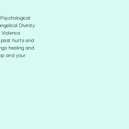
Psychological
gelical Divinity
c Violence
g past hurts and
ngs healing and
hip and your