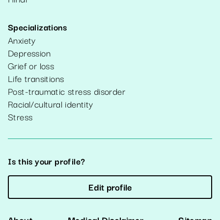
Specializations
Anxiety
Depression
Grief or loss
Life transitions
Post-traumatic stress disorder
Racial/cultural identity
Stress
Is this your profile?
Edit profile
About
Medical Disclaimer
Sitemap