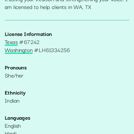
am licensed to help clients in WA, TX
License Information
Texas
#
67242
Washington
#
LH61334256
Pronouns
She/her
Ethnicity
Indian
Languages
English
Hindi