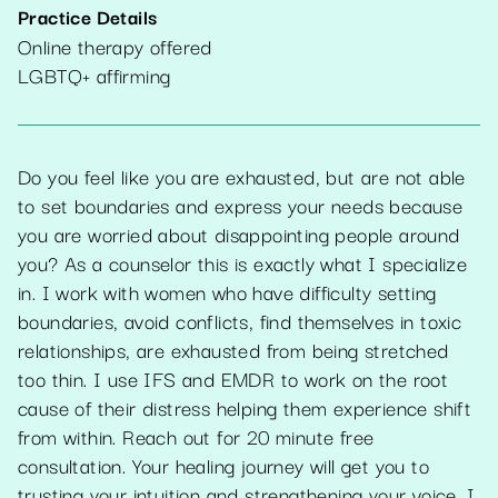
Practice Details
Online therapy offered
LGBTQ+ affirming
Do you feel like you are exhausted, but are not able
to set boundaries and express your needs because
you are worried about disappointing people around
you? As a counselor this is exactly what I specialize
in. I work with women who have difficulty setting
boundaries, avoid conflicts, find themselves in toxic
relationships, are exhausted from being stretched
too thin. I use IFS and EMDR to work on the root
cause of their distress helping them experience shift
from within. Reach out for 20 minute free
consultation. Your healing journey will get you to
trusting your intuition and strengthening your voice. I