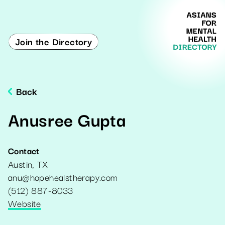
Join the Directory
Back
Anusree Gupta
Contact
Austin
,
TX
anu@hopehealstherapy.com
(512) 887-8033
Website