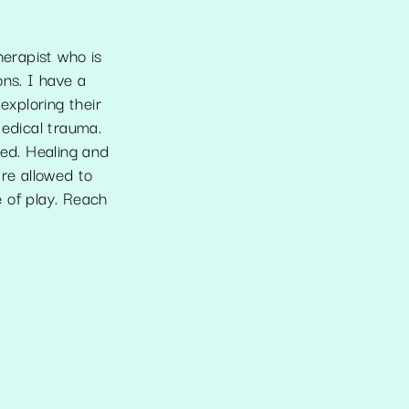
herapist who is
ons. I have a
exploring their
medical trauma.
ted. Healing and
are allowed to
 of play. Reach