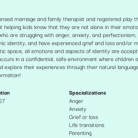
censed marriage and family therapist and registered play t
 helping kids know that they are not alone in their emoti
who are struggling with anger, anxiety, and perfectionism, 
nic identity, and have experienced grief and loss and/or 
tic space, all emotions and aspects of identity are accep
ccurs in a confidential, safe environment where children 
 explore their experiences through their natural language
ormation!
tion
Specializations
127
Anger
Anxiety
Grief or loss
Life transitions
Parenting