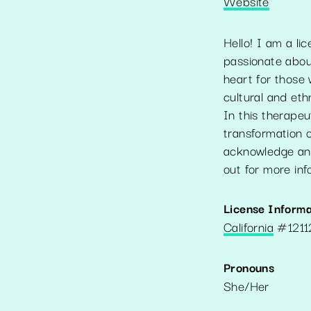
Website
Hello! I am a li
passionate about
heart for those 
cultural and eth
In this therapeu
transformation o
acknowledge and
out for more inf
License Informa
California
#
121
Pronouns
She/Her