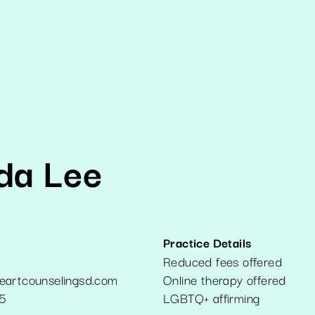
da Lee
Practice Details
Reduced fees offered
eartcounselingsd.com
Online therapy offered
5
LGBTQ+ affirming