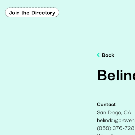
Join the Directory
Back
Belin
Contact
San Diego
,
CA
belinda@braveh
(858) 376-728