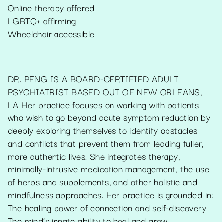
Online therapy offered
LGBTQ+ affirming
Wheelchair accessible
DR. PENG IS A BOARD-CERTIFIED ADULT
PSYCHIATRIST BASED OUT OF NEW ORLEANS,
LA Her practice focuses on working with patients
who wish to go beyond acute symptom reduction by
deeply exploring themselves to identify obstacles
and conflicts that prevent them from leading fuller,
more authentic lives. She integrates therapy,
minimally-intrusive medication management, the use
of herbs and supplements, and other holistic and
mindfulness approaches. Her practice is grounded in:
The healing power of connection and self-discovery
The mind’s innate ability to heal and grow