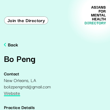
Join the Directory
Back
Bo Peng
Contact
New Orleans
,
LA
bolizpengmd@gmail.com
Website
Practice Details