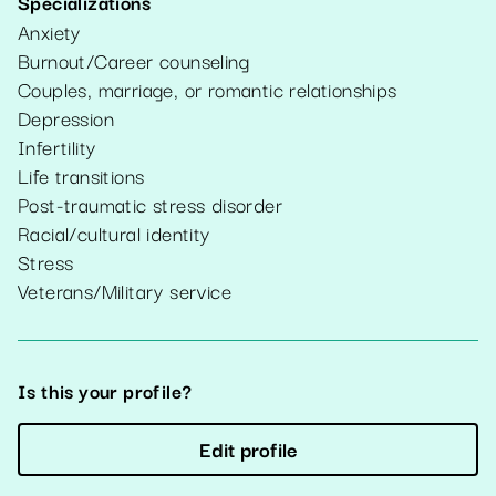
Specializations
Anxiety
Burnout/Career counseling
Couples, marriage, or romantic relationships
Depression
Infertility
Life transitions
Post-traumatic stress disorder
Racial/cultural identity
Stress
Veterans/Military service
Is this your profile?
Edit profile