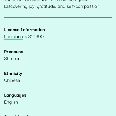
Discovering joy, gratitude, and self-compassion
License Information
Louisiana
#
310390
Pronouns
She her
Ethnicity
Chinese
Languages
English