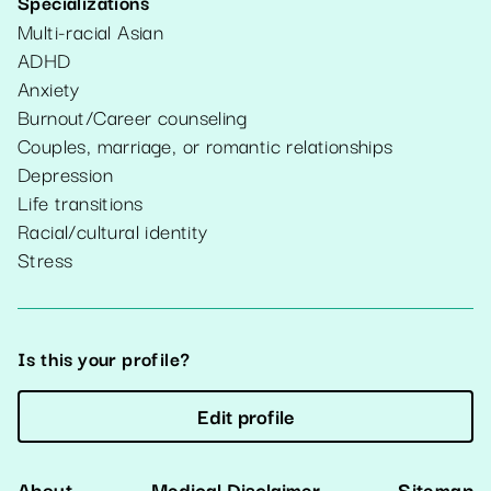
Specializations
Multi-racial Asian
ADHD
Anxiety
Burnout/Career counseling
Couples, marriage, or romantic relationships
Depression
Life transitions
Racial/cultural identity
Stress
Is this your profile?
Edit profile
About
Medical Disclaimer
Sitemap