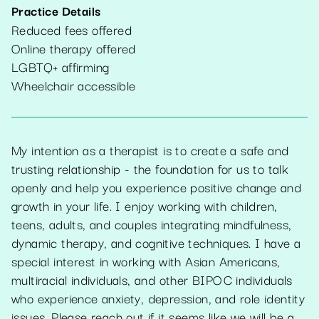
Practice Details
Reduced fees offered
Online therapy offered
LGBTQ+ affirming
Wheelchair accessible
My intention as a therapist is to create a safe and
trusting relationship - the foundation for us to talk
openly and help you experience positive change and
growth in your life. I enjoy working with children,
teens, adults, and couples integrating mindfulness,
dynamic therapy, and cognitive techniques. I have a
special interest in working with Asian Americans,
multiracial individuals, and other BIPOC individuals
who experience anxiety, depression, and role identity
issues. Please reach out if it seems like we will be a