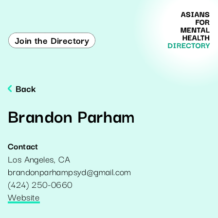
Join the Directory
Back
Brandon Parham
Contact
Los Angeles
,
CA
brandonparhampsyd@gmail.com
(424) 250-0660
Website