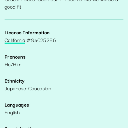
good fit!
License Information
California
#
94025286
Pronouns
He/Him
Ethnicity
Japanese-Caucasian
Languages
English