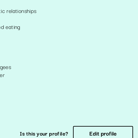
ic relationships
ed eating
ugees
er
Edit profile
Is this your profile?