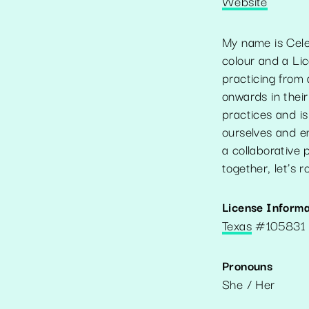
Website
My name is Cele
colour and a Li
practicing from 
onwards in their
practices and is
ourselves and e
a collaborative 
together, let’s 
License Informa
Texas
#
105831
Pronouns
She / Her