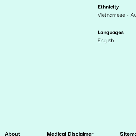
Ethnicity
Vietnamese - Au
Languages
English
About
Medical Disclaimer
Sitem