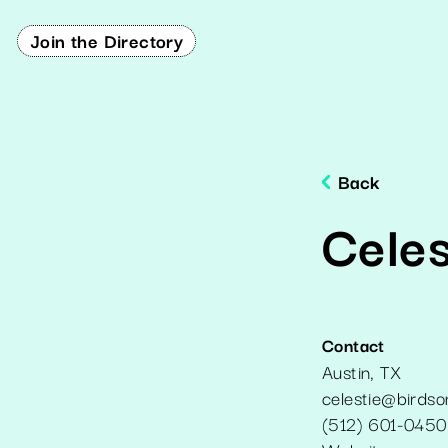
Join the Directory
Back
Cele
Contact
Austin
,
TX
celestie@birds
(512) 601-0450