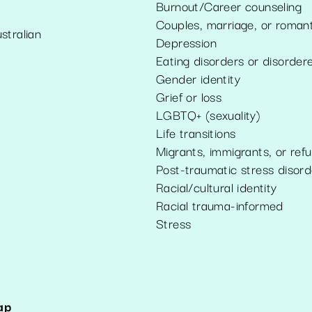
Burnout/Career counseling
Couples, marriage, or romant
stralian
Depression
Eating disorders or disorder
Gender identity
Grief or loss
LGBTQ+ (sexuality)
Life transitions
Migrants, immigrants, or ref
Post-traumatic stress disord
Racial/cultural identity
Racial trauma-informed
Stress
ap