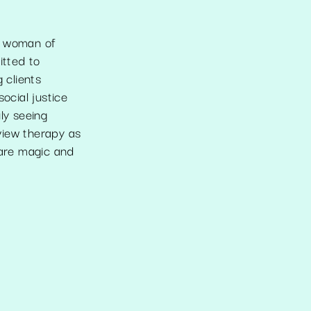
n woman of
itted to
 clients
ocial justice
ly seeing
view therapy as
 are magic and