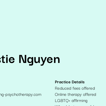
stie Nguyen
Practice Details
Reduced fees offered
ong-psychotherapy.com
Online therapy offered
LGBTQ+ affirming