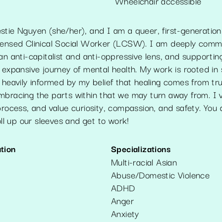
Wheelchair accessible
stie Nguyen (she/her), and I am a queer, first-generatio
censed Clinical Social Worker (LCSW). I am deeply comm
an anti-capitalist and anti-oppressive lens, and supporting
 expansive journey of mental health. My work is rooted in s
 heavily informed by my belief that healing comes from tru
mbracing the parts within that we may turn away from. I 
process, and value curiosity, compassion, and safety. You
roll up our sleeves and get to work!
tion
Specializations
Multi-racial Asian
Abuse/Domestic Violence
ADHD
Anger
Anxiety