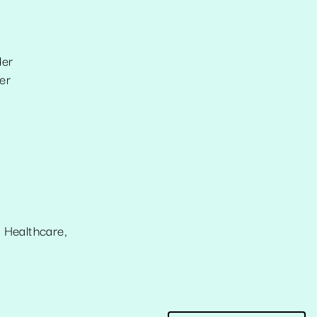
der
er
 Healthcare,