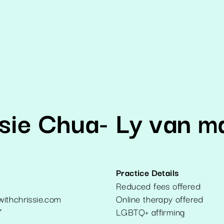
sie Chua- Ly van m
Practice Details
Reduced fees offered
ithchrissie.com
Online therapy offered
7
LGBTQ+ affirming