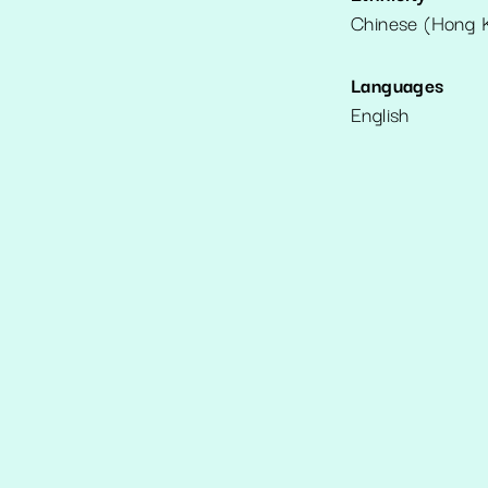
Chinese (Hong 
Languages
English