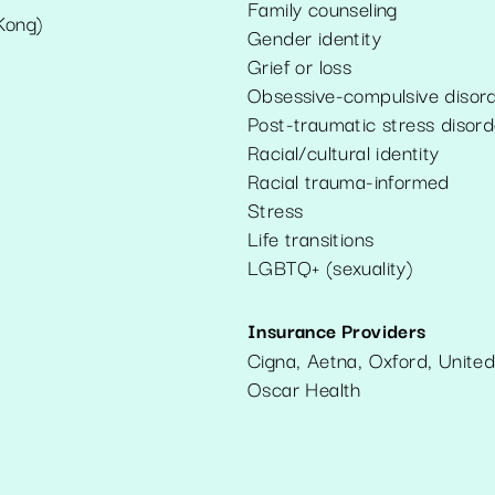
Family counseling
Kong)
Gender identity
Grief or loss
Obsessive-compulsive disor
Post-traumatic stress disord
Racial/cultural identity
Racial trauma-informed
Stress
Life transitions
LGBTQ+ (sexuality)
Insurance Providers
Cigna, Aetna, Oxford, United
Oscar Health