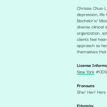
Chrissie Chua-Ly
depression, life
Bachelor’s/ Mas
diverse clinical 
organization, s
clients feel he
approach so her 
themselves that w
License Informa
New York
#
009
Pronouns
She/ Her/ Hers
Ethnicity