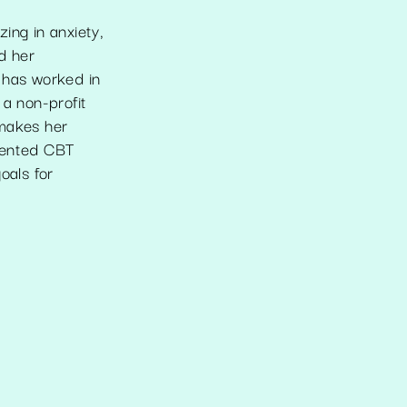
ing in anxiety,
d her
 has worked in
 a non-profit
 makes her
riented CBT
oals for