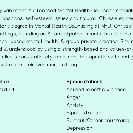
 van manh is a licensed Mental Health Counselor specializ
 transitions, self-esteem issues and trauma. Chrissie earne
ter’s degree in Mental Health Counseling at NYU. Chrissie
settings, including an Asian outpatient mental health clinic,
chool-based mental health, & group private practice. She
ard & understood by using a strength-based and values-o
clients can continually implement therapeutic skills and g
ill make their lives more fulfilling.
tion
Specializations
151-01
Abuse/Domestic Violence
Anger
Anxiety
Bipolar disorder
Burnout/Career counseling
Depression