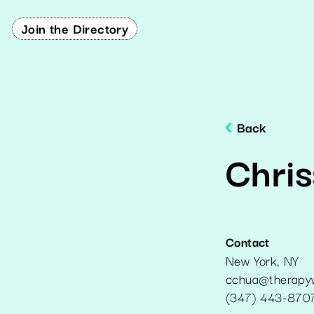
Join the Directory
Back
Chris
Contact
New York
,
NY
cchua@therapyw
(347) 443-870