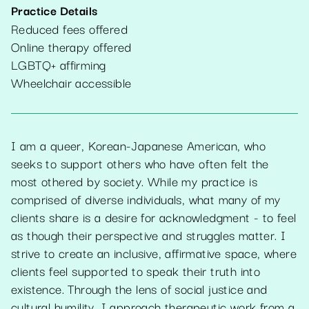
Practice Details
Reduced fees offered
Online therapy offered
LGBTQ+ affirming
Wheelchair accessible
I am a queer, Korean-Japanese American, who
seeks to support others who have often felt the
most othered by society. While my practice is
comprised of diverse individuals, what many of my
clients share is a desire for acknowledgment - to feel
as though their perspective and struggles matter. I
strive to create an inclusive, affirmative space, where
clients feel supported to speak their truth into
existence. Through the lens of social justice and
cultural humility, I approach therapeutic work from a