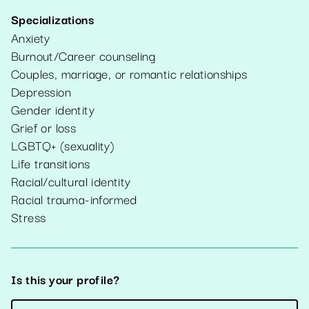
Specializations
Anxiety
Burnout/Career counseling
Couples, marriage, or romantic relationships
Depression
Gender identity
Grief or loss
LGBTQ+ (sexuality)
Life transitions
Racial/cultural identity
Racial trauma-informed
Stress
Is this your profile?