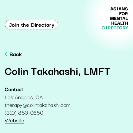
Join the Directory
Back
Colin Takahashi, LMFT
Contact
Los Angeles
,
CA
therapy@colintakahashi.com
(310) 853-0650
Website