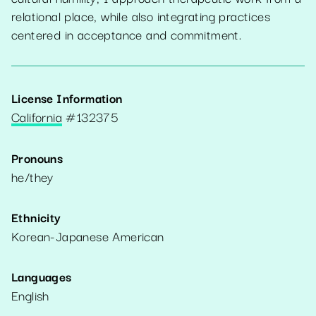
relational place, while also integrating practices
centered in acceptance and commitment.
License Information
California
#
132375
Pronouns
he/they
Ethnicity
Korean-Japanese American
Languages
English