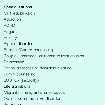
Specializations
Multi-racial Asian
Addiction
ADHD
Anger
Anxiety
Bipolar disorder
Burnout/Career counseling
Couples, marriage, or romantic relationships
Depression
Eating disorders or disordered eating
Family counseling
LGBTQ+ (sexuality)
Life transitions
Migrants, immigrants, or refugees
Obsessive-compulsive disorder
Parenting