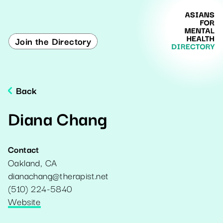
Join the Directory
Back
Diana Chang
Contact
Oakland
,
CA
dianachang@therapist.net
(510) 224-5840
Website