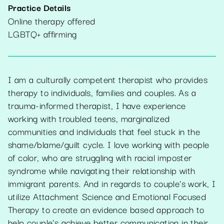
Practice Details
Online therapy offered
LGBTQ+ affirming
I am a culturally competent therapist who provides
therapy to individuals, families and couples. As a
trauma-informed therapist, I have experience
working with troubled teens, marginalized
communities and individuals that feel stuck in the
shame/blame/guilt cycle. I love working with people
of color, who are struggling with racial imposter
syndrome while navigating their relationship with
immigrant parents. And in regards to couple's work, I
utilize Attachment Science and Emotional Focused
Therapy to create an evidence based approach to
help couple's achieve better communication in their