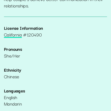
relationships.
License Information
California
#
120490
Pronouns
She/Her
Ethnicity
Chinese
Languages
English
Mandarin