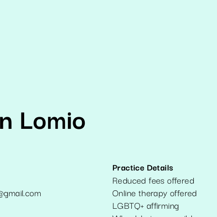
yn Lomio
Practice Details
Reduced fees offered
t@gmail.com
Online therapy offered
1
LGBTQ+ affirming