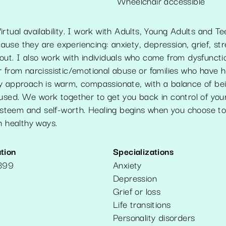
Wheelchair accessible
rtual availability. I work with Adults, Young Adults and Te
se they are experiencing: anxiety, depression, grief, stre
ut. I also work with individuals who come from dysfunctio
 from narcissistic/emotional abuse or families who have h
y approach is warm, compassionate, with a balance of bei
used. We work together to get you back in control of your 
f-esteem and self-worth. Healing begins when you choose t
n healthy ways.
tion
Specializations
399
Anxiety
Depression
Grief or loss
Life transitions
Personality disorders