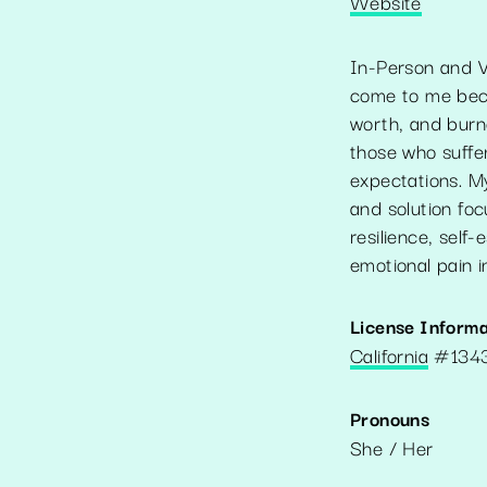
Website
In-Person and Vi
come to me becau
worth, and burno
those who suffer
expectations. M
and solution foc
resilience, sel
emotional pain i
License Informa
California
#
134
Pronouns
She / Her