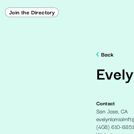
Join the Directory
Back
Evel
Contact
San Jose
,
CA
evelynlomiolmf
(408) 610-885