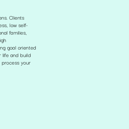
ens. Clients
ss, low self-
nal families,
igh
ng goal oriented
life and build
o process your