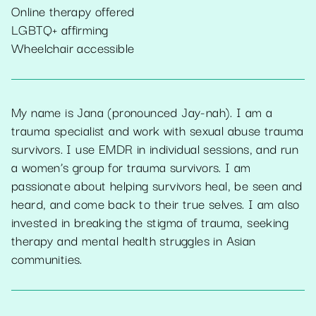
Online therapy offered
LGBTQ+ affirming
Wheelchair accessible
My name is Jana (pronounced Jay-nah). I am a
trauma specialist and work with sexual abuse trauma
survivors. I use EMDR in individual sessions, and run
a women’s group for trauma survivors. I am
passionate about helping survivors heal, be seen and
heard, and come back to their true selves. I am also
invested in breaking the stigma of trauma, seeking
therapy and mental health struggles in Asian
communities.