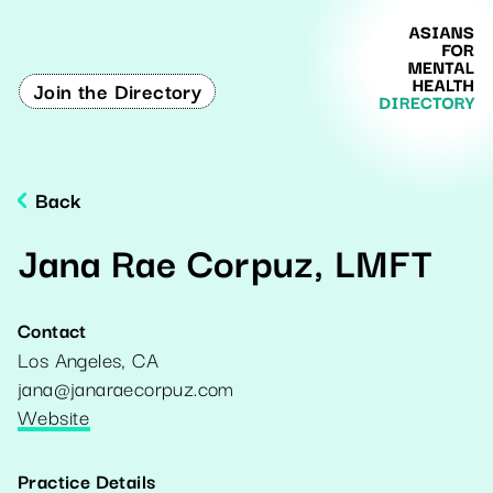
Join the Directory
Back
Jana Rae Corpuz, LMFT
Contact
Los Angeles
,
CA
jana@janaraecorpuz.com
Website
Practice Details