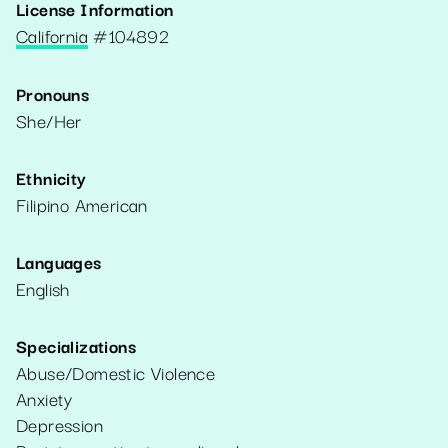
License Information
California
#
104892
Pronouns
She/Her
Ethnicity
Filipino American
Languages
English
Specializations
Abuse/Domestic Violence
Anxiety
Depression