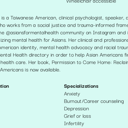
Wheelchair accessible
is a Taiwanese American, clinical psychologist, speaker,
 who works from a social justice and trauma-informed fram
the @asiansformentalhealth community on Instagram and 
zing mental health for Asians. Her clinical and professiona
American identity, mental health advocacy and racial tra
ental Health directory in order to help Asian Americans fin
 health care. Her book, Permission to Come Home: Reclai
Americans is now available.
tion
Specializations
Anxiety
Burnout/Career counseling
Depression
Grief or loss
Infertility