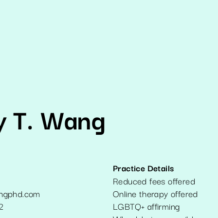
y T. Wang
Practice Details
Reduced fees offered
ngphd.com
Online therapy offered
2
LGBTQ+ affirming