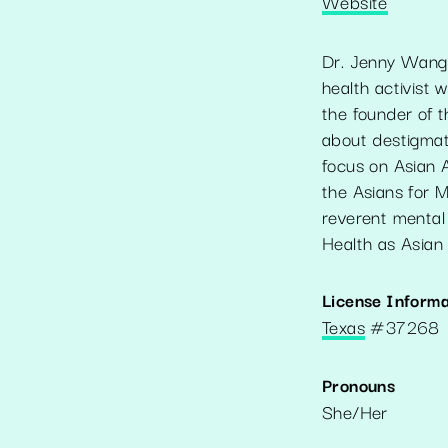
Website
Dr. Jenny Wang 
health activist
the founder of 
about destigmati
focus on Asian 
the Asians for M
reverent mental
Health as Asian 
License Informa
Texas
#
37268
Pronouns
She/Her