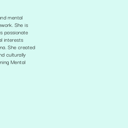
 and mental
ework. She is
is passionate
l interests
uma. She created
d culturally
ming Mental