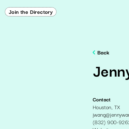
Join the Directory
Back
Jenn
Contact
Houston
,
TX
jwang@jennywa
(832) 900-926