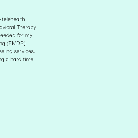
-telehealth
avioral Therapy
 needed for my
sing (EMDR)
seling services.
ng a hard time