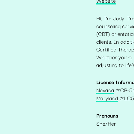
Website
Hi, I’m Judy. I'
counseling serv
(CBT) orientati
clients. In add
Certified Therapi
Whether you’re 
adjusting to life
License Informa
Nevada
#
CP-5
Maryland
#
LC5
Pronouns
She/Her