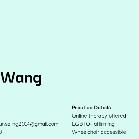
 Wang
Practice Details
Online therapy offered
ounseling2014@gmail.com
LGBTQ+ affirming
3
Wheelchair accessible