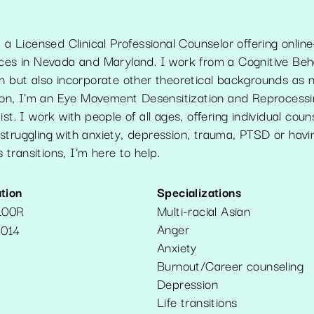
m a Licensed Clinical Professional Counselor offering online
ices in Nevada and Maryland. I work from a Cognitive Beh
on but also incorporate other theoretical backgrounds as
ition, I'm an Eye Movement Desensitization and Reproces
st. I work with people of all ages, offering individual coun
struggling with anxiety, depression, trauma, PTSD or havi
’s transitions, I’m here to help.
tion
Specializations
100R
Multi-racial Asian
Anger
014
Anxiety
Burnout/Career counseling
Depression
Life transitions