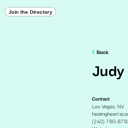
Join the Directory
Back
Judy
Contact
Las Vegas
,
NV
healingheartsc
(240) 780-879