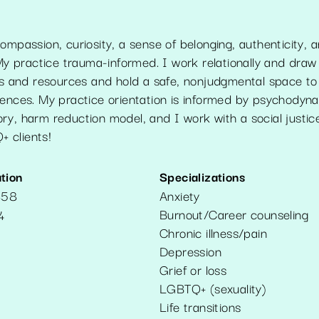
ompassion, curiosity, a sense of belonging, authenticity, 
practice trauma-informed. I work relationally and draw
ths and resources and hold a safe, nonjudgmental space to
iences. My practice orientation is informed by psychodyna
y, harm reduction model, and I work with a social justice
 clients!
tion
Specializations
858
Anxiety
Burnout/Career counseling
4
Chronic illness/pain
Depression
Grief or loss
LGBTQ+ (sexuality)
Life transitions