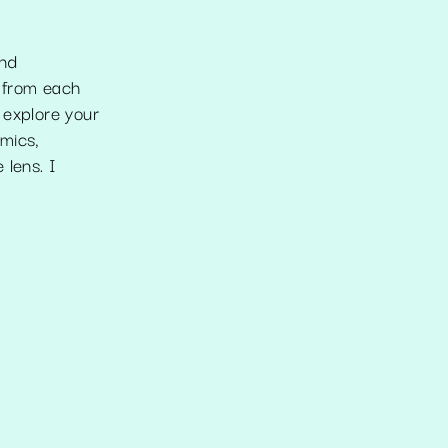
and
 from each
 explore your
mics,
 lens. I