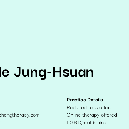
e Jung-Hsuan
Practice Details
Reduced fees offered
hangtherapy.com
Online therapy offered
0
LGBTQ+ affirming