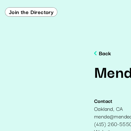
Join the Directory
Back
Mend
Contact
Oakland
,
CA
mende@mendec
(415) 260-555