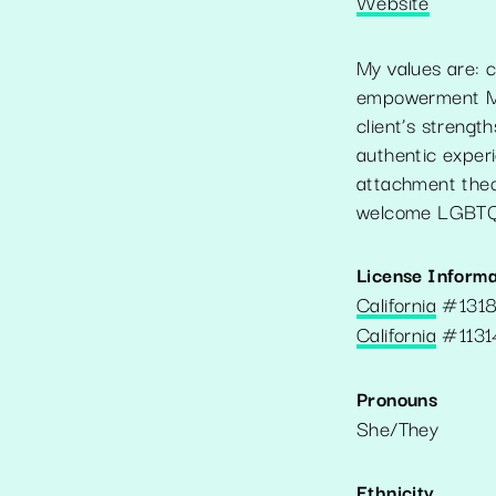
Website
My values are: c
empowerment My 
client’s streng
authentic exper
attachment theor
welcome LGBTQ+
License Informa
California
#
131
California
#
1131
Pronouns
She/They
Ethnicity