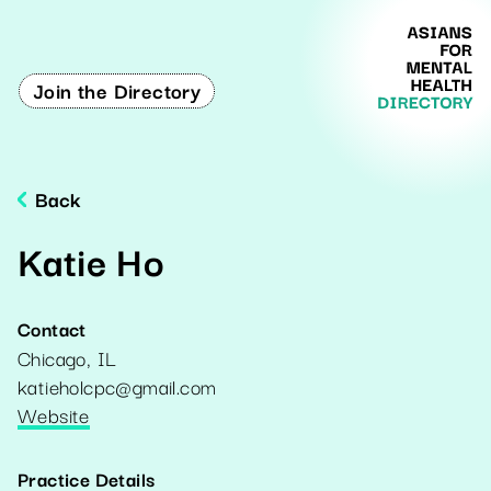
Join the Directory
Back
Katie Ho
Contact
Chicago
,
IL
katieholcpc@gmail.com
Website
Practice Details