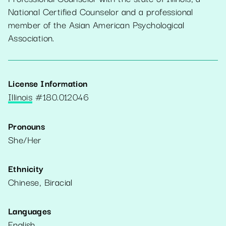
National Certified Counselor and a professional
member of the Asian American Psychological
Association.
License Information
Illinois
#
180.012046
Pronouns
She/Her
Ethnicity
Chinese, Biracial
Languages
English