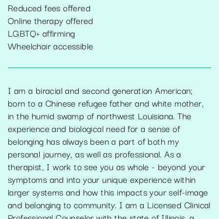
Reduced fees offered
Online therapy offered
LGBTQ+ affirming
Wheelchair accessible
I am a biracial and second generation American;
born to a Chinese refugee father and white mother,
in the humid swamp of northwest Louisiana. The
experience and biological need for a sense of
belonging has always been a part of both my
personal journey, as well as professional. As a
therapist, I work to see you as whole - beyond your
symptoms and into your unique experience within
larger systems and how this impacts your self-image
and belonging to community. I am a Licensed Clinical
Professional Counselor with the state of Illinois, a