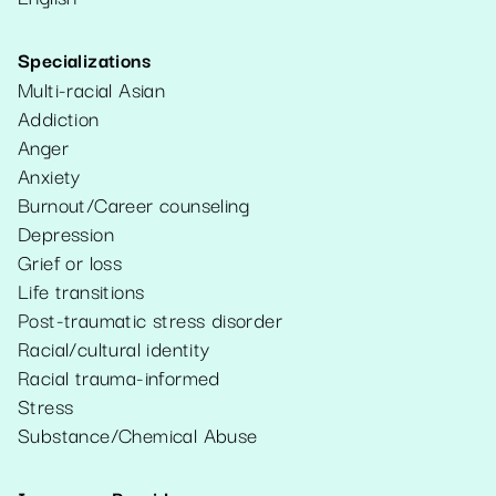
Specializations
Multi-racial Asian
Addiction
Anger
Anxiety
Burnout/Career counseling
Depression
Grief or loss
Life transitions
Post-traumatic stress disorder
Racial/cultural identity
Racial trauma-informed
Stress
Substance/Chemical Abuse