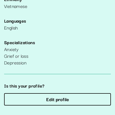
Vietnamese
Languages
English
Specializations
Anxiety
Grief or loss
Depression
Is this your profile?
Edit profile