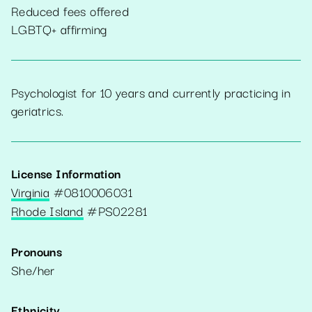
Reduced fees offered
LGBTQ+ affirming
Psychologist for 10 years and currently practicing in
geriatrics.
License Information
Virginia
#
0810006031
Rhode Island
#
PS02281
Pronouns
She/her
Ethnicity