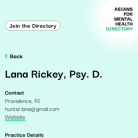
Join the Directory
Back
Lana Rickey, Psy. D.
Contact
Providence
,
RI
hunter.lana@gmail.com
Website
Practice Details