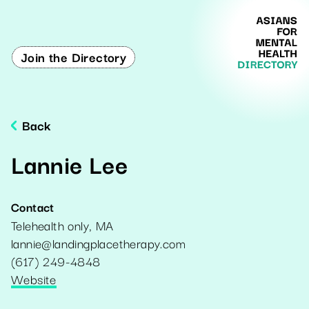
Join the Directory
Back
Lannie Lee
Contact
Telehealth only
,
MA
lannie@landingplacetherapy.com
(617) 249-4848
Website