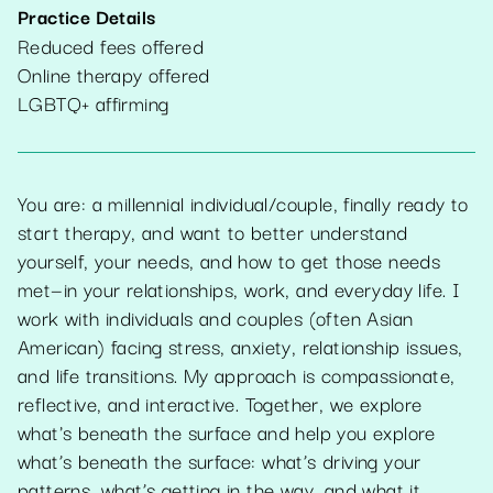
Practice Details
Reduced fees offered
Online therapy offered
LGBTQ+ affirming
You are: a millennial individual/couple, finally ready to
start therapy, and want to better understand
yourself, your needs, and how to get those needs
met—in your relationships, work, and everyday life. I
work with individuals and couples (often Asian
American) facing stress, anxiety, relationship issues,
and life transitions. My approach is compassionate,
reflective, and interactive. Together, we explore
what's beneath the surface and help you explore
what’s beneath the surface: what’s driving your
patterns, what’s getting in the way, and what it