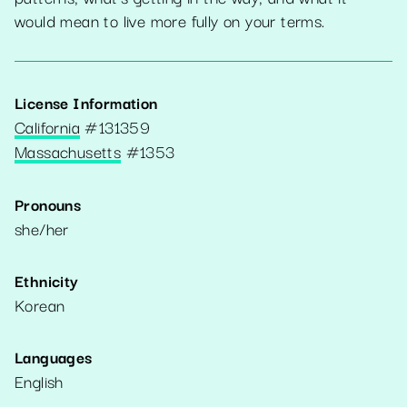
would mean to live more fully on your terms.
License Information
California
#
131359
Massachusetts
#
1353
Pronouns
she/her
Ethnicity
Korean
Languages
English