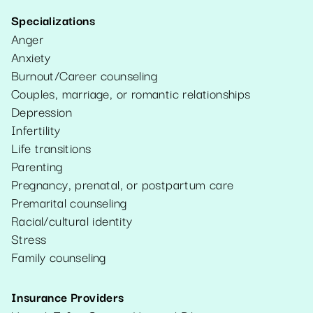
Specializations
Anger
Anxiety
Burnout/Career counseling
Couples, marriage, or romantic relationships
Depression
Infertility
Life transitions
Parenting
Pregnancy, prenatal, or postpartum care
Premarital counseling
Racial/cultural identity
Stress
Family counseling
Insurance Providers