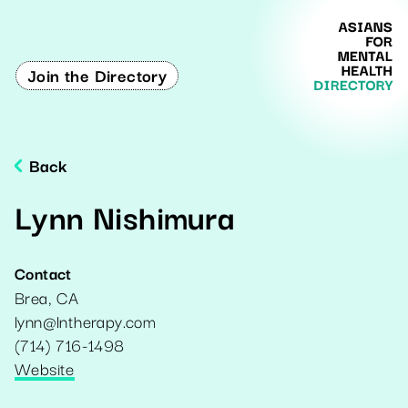
Join the Directory
Back
Lynn Nishimura
Contact
Brea
,
CA
lynn@lntherapy.com
(714) 716-1498
Website