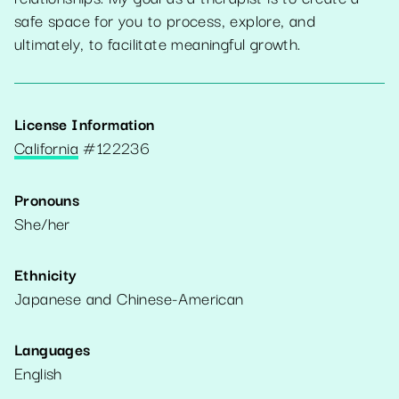
safe space for you to process, explore, and
ultimately, to facilitate meaningful growth.
License Information
California
#
122236
Pronouns
She/her
Ethnicity
Japanese and Chinese-American
Languages
English