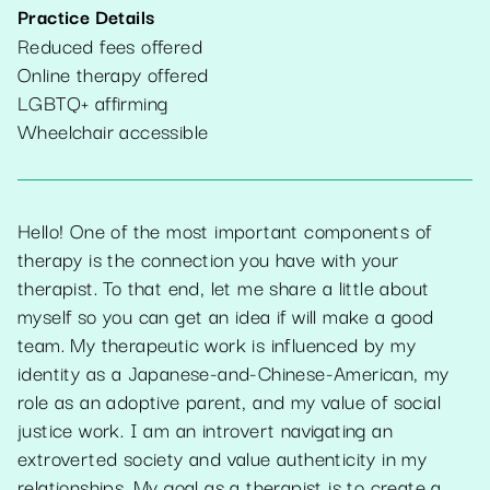
Practice Details
Reduced fees offered
Online therapy offered
LGBTQ+ affirming
Wheelchair accessible
Hello! One of the most important components of
therapy is the connection you have with your
therapist. To that end, let me share a little about
myself so you can get an idea if will make a good
team. My therapeutic work is influenced by my
identity as a Japanese-and-Chinese-American, my
role as an adoptive parent, and my value of social
justice work. I am an introvert navigating an
extroverted society and value authenticity in my
relationships. My goal as a therapist is to create a