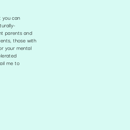
st you can
turally-
ant parents and
ents, those with
for your mental
elerated
ail me to