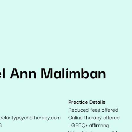
el Ann Malimban
Practice Details
Reduced fees offered
veclaritypsychotherapy.com
Online therapy offered
8
LGBTQ+ affirming