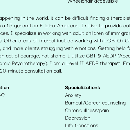
Wheelchair accessible
pening in the world, it can be difficult finding a therapi
 a 1.5 generation Filipina-American, I strive to provide cul
es. I specialize in working with adult children of immigr
. Other areas of interest include working with LGBTQ+ Cli
s, and male clients struggling with emotions. Getting help 
 an act of courage, not shame. I utilize CBT & AEDP (Acc
namic Psychotherapy). I am a Level II AEDP therapist. Em
20-minute consultation call.
tion
Specializations
-C
Anxiety
Burnout/Career counseling
Chronic illness/pain
Depression
Life transitions