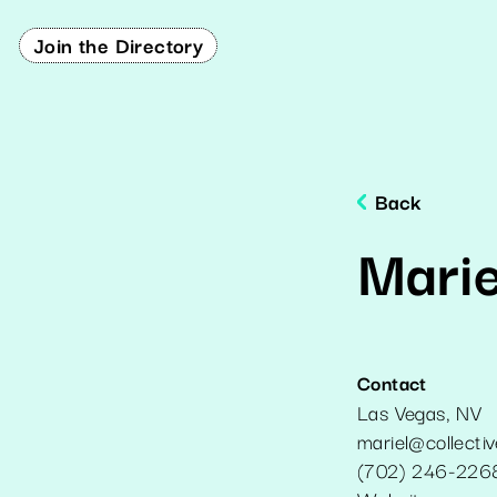
Join the Directory
Back
Mari
Contact
Las Vegas
,
NV
mariel@collecti
(702) 246-226