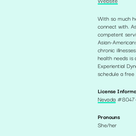
Website
With so much hap
connect with. As
competent servic
Asian-Americans
chronic illnesse
health needs is
Experiential Dy
schedule a free 
License Informa
Nevada
#
8047
Pronouns
She/her