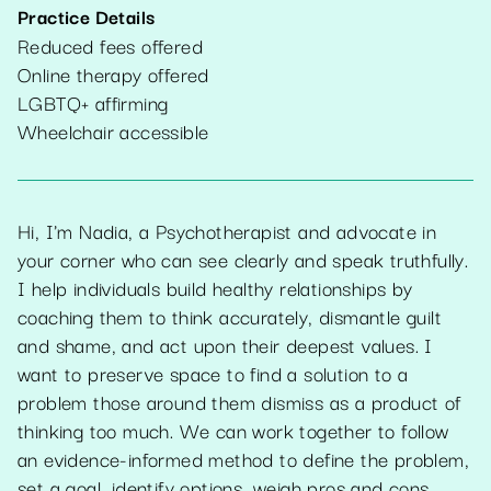
Practice Details
Reduced fees offered
Online therapy offered
LGBTQ+ affirming
Wheelchair accessible
Hi, I'm Nadia, a Psychotherapist and advocate in
your corner who can see clearly and speak truthfully.
I help individuals build healthy relationships by
coaching them to think accurately, dismantle guilt
and shame, and act upon their deepest values. I
want to preserve space to find a solution to a
problem those around them dismiss as a product of
thinking too much. We can work together to follow
an evidence-informed method to define the problem,
set a goal, identify options, weigh pros and cons,