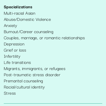
Specializations
Multi-racial Asian
Abuse/Domestic Violence
Anxiety
Burnout/Career counseling
Couples, marriage, or romantic relationships
Depression
Grief or loss
Infertility
Life transitions
Migrants, immigrants, or refugees
Post-traumatic stress disorder
Premarital counseling
Racial/cultural identity
Stress