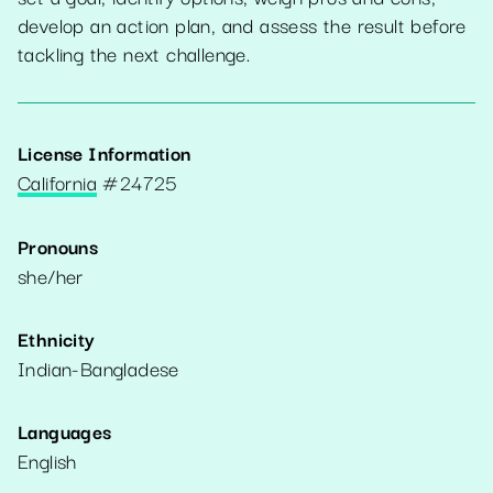
develop an action plan, and assess the result before
tackling the next challenge.
License Information
California
#
24725
Pronouns
she/her
Ethnicity
Indian-Bangladese
Languages
English