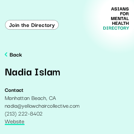
Join the Directory
Back
Nadia Islam
Contact
Manhattan Beach
,
CA
nadia@yellowchaircollective.com
(213) 222-8402
Website