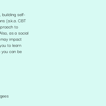
building self-
ns (a.k.a. CBT
pproach to
lso, as a social
s may impact
you to learn
o you can be
ugees