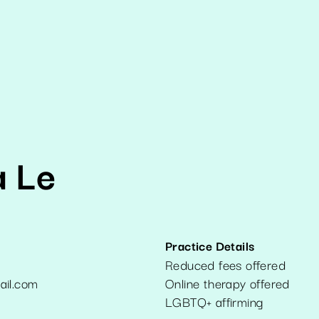
a Le
Practice Details
Reduced fees offered
ail.com
Online therapy offered
7
LGBTQ+ affirming