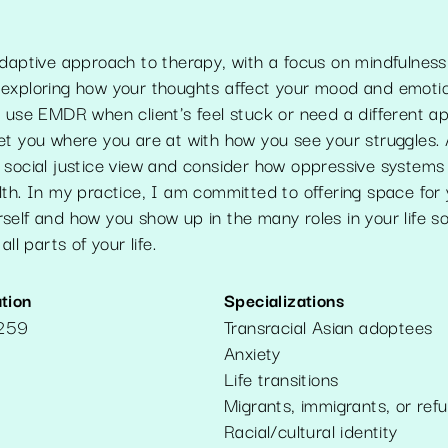
daptive approach to therapy, with a focus on mindfulness, 
exploring how your thoughts affect your mood and emotio
o use EMDR when client's feel stuck or need a different a
t you where you are at with how you see your struggles. A
 social justice view and consider how oppressive system
th. In my practice, I am committed to offering space for 
self and how you show up in the many roles in your life s
all parts of your life.
tion
Specializations
2259
Transracial Asian adoptees
Anxiety
Life transitions
Migrants, immigrants, or ref
Racial/cultural identity