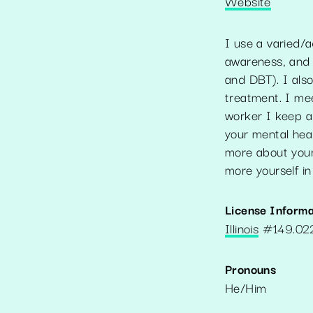
Website
I use a varied/a
awareness, and 
and DBT). I als
treatment. I mee
worker I keep a
your mental heal
more about your
more yourself in 
License Informa
Illinois
#
149.0
Pronouns
He/Him