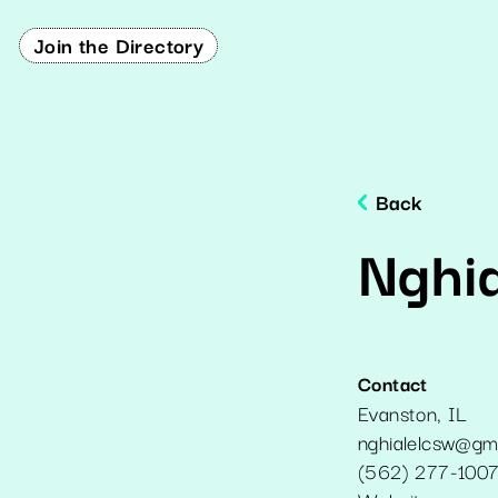
Join the Directory
Back
Nghi
Contact
Evanston
,
IL
nghialelcsw@gm
(562) 277-100