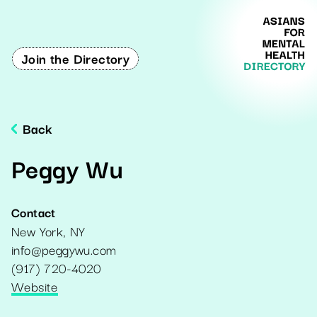
Join the Directory
Back
Peggy Wu
Contact
New York
,
NY
info@peggywu.com
(917) 720-4020
Website