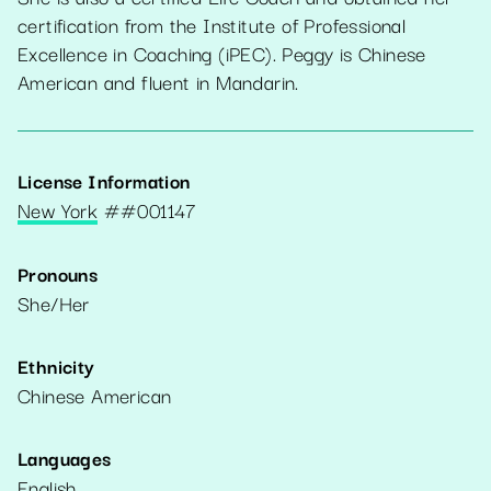
certification from the Institute of Professional
Excellence in Coaching (iPEC). Peggy is Chinese
American and fluent in Mandarin.
License Information
New York
#
#001147
Pronouns
She/Her
Ethnicity
Chinese American
Languages
English