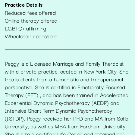
Practice Details
Reduced fees offered
Online therapy offered
LGBTQ+ affirming
Wheelchair accessible
Peggy is a Licensed Marriage and Family Therapist
with a private practice located in New York City. She
treats clients from a humanistic and transpersonal
perspective. She is certified in Emotionally Focused
Therapy (EFT) , and has been trained in Accelerated
Experiential Dynamic Psychotherapy (AEDP) and
Intensive Short Term Dynamic Psychotherapy
(ISTDP). Peggy received her PhD and MA from Sofia
University, as well as MBA from Fordham University.
She is also a certified Life Coach and obtained her