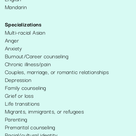
Mandarin
Specializations
Multi-racial Asian
Anger
Anxiety
Burnout/Career counseling
Chronic illness/pain
Couples, marriage, or romantic relationships
Depression
Family counseling
Grief or loss
Life transitions
Migrants, immigrants, or refugees
Parenting
Premarital counseling
Racial/cultural identity