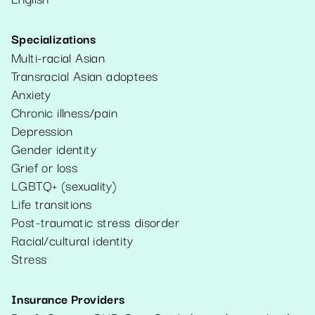
Specializations
Multi-racial Asian
Transracial Asian adoptees
Anxiety
Chronic illness/pain
Depression
Gender identity
Grief or loss
LGBTQ+ (sexuality)
Life transitions
Post-traumatic stress disorder
Racial/cultural identity
Stress
Insurance Providers