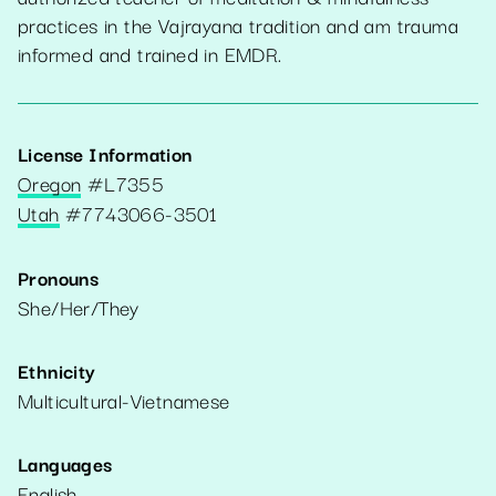
practices in the Vajrayana tradition and am trauma
informed and trained in EMDR.
License Information
Oregon
#
L7355
Utah
#
7743066-3501
Pronouns
She/Her/They
Ethnicity
Multicultural-Vietnamese
Languages
English