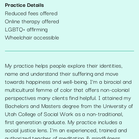
Practice Details
Reduced fees offered
Online therapy offered
LGBTQ+ affirming
Wheelchair accessible
My practice helps people explore their identities,
name and understand their suffering and move
towards happiness and well-being. I’m a biracial and
multicultural femme of color that offers non-colonial
perspectives many clients find helpful. I attained my
Bachelors and Masters degree from the University of
Utah College of Social Work as a non-traditional,
first generation graduate. My practice includes a
social justice lens. I’m an experienced, trained and
authorized teacher of meditation & mindfulness