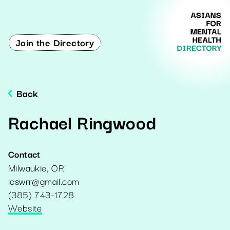
Join the Directory
Back
Rachael Ringwood
Contact
Milwaukie
,
OR
lcswrr@gmail.com
(385) 743-1728
Website