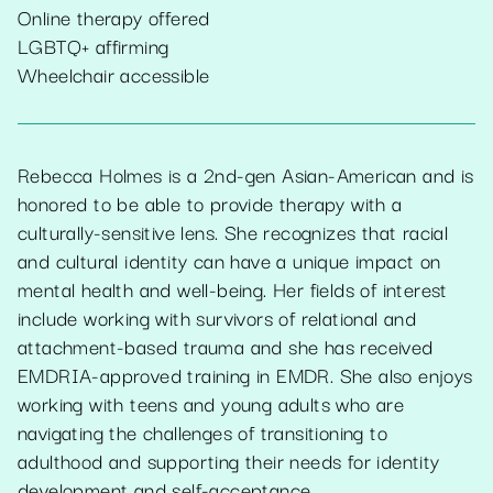
Online therapy offered
LGBTQ+ affirming
Wheelchair accessible
Rebecca Holmes is a 2nd-gen Asian-American and is
honored to be able to provide therapy with a
culturally-sensitive lens. She recognizes that racial
and cultural identity can have a unique impact on
mental health and well-being. Her fields of interest
include working with survivors of relational and
attachment-based trauma and she has received
EMDRIA-approved training in EMDR. She also enjoys
working with teens and young adults who are
navigating the challenges of transitioning to
adulthood and supporting their needs for identity
development and self-acceptance.