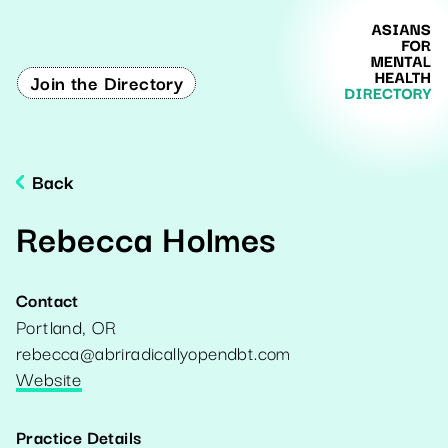
Join the Directory
Back
Rebecca Holmes
Contact
Portland
,
OR
rebecca@abriradicallyopendbt.com
Website
Practice Details