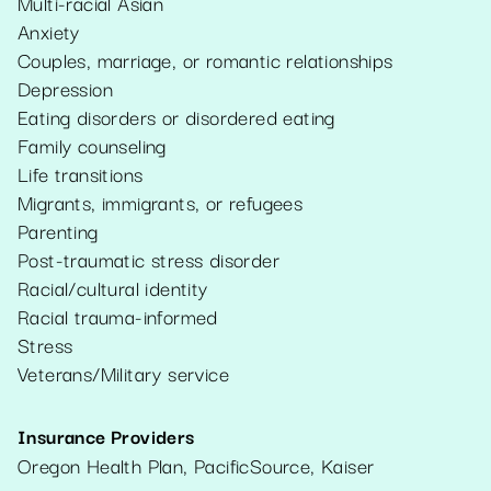
Multi-racial Asian
Anxiety
Couples, marriage, or romantic relationships
Depression
Eating disorders or disordered eating
Family counseling
Life transitions
Migrants, immigrants, or refugees
Parenting
Post-traumatic stress disorder
Racial/cultural identity
Racial trauma-informed
Stress
Veterans/Military service
Insurance Providers
Oregon Health Plan, PacificSource, Kaiser