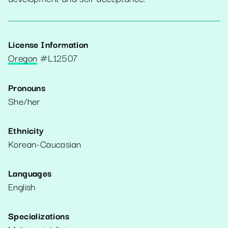
License Information
Oregon
#
L12507
Pronouns
She/her
Ethnicity
Korean-Caucasian
Languages
English
Specializations