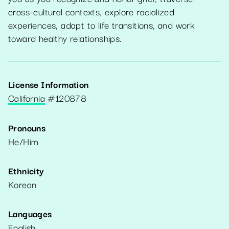
cross-cultural contexts, explore racialized
experiences, adapt to life transitions, and work
toward healthy relationships.
License Information
California
#
120878
Pronouns
He/Him
Ethnicity
Korean
Languages
English