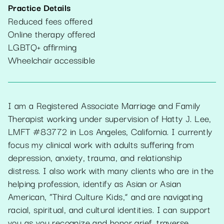
Practice Details
Reduced fees offered
Online therapy offered
LGBTQ+ affirming
Wheelchair accessible
I am a Registered Associate Marriage and Family
Therapist working under supervision of Hatty J. Lee,
LMFT #83772 in Los Angeles, California. I currently
focus my clinical work with adults suffering from
depression, anxiety, trauma, and relationship
distress. I also work with many clients who are in the
helping profession, identify as Asian or Asian
American, “Third Culture Kids,” and are navigating
racial, spiritual, and cultural identities. I can support
you as you recognize and honor grief, traverse