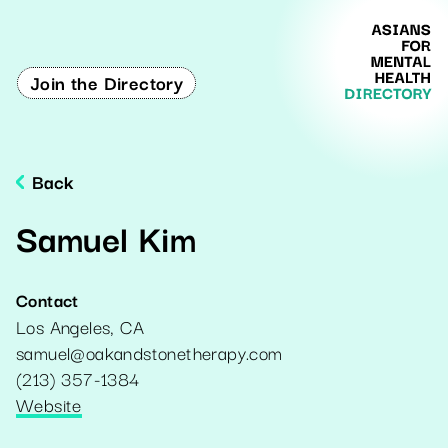
Join the Directory
Back
Samuel Kim
Contact
Los Angeles
,
CA
samuel@oakandstonetherapy.com
(213) 357-1384
Website