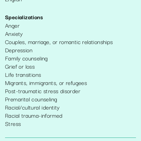
Specializations
Anger
Anxiety
Couples, marriage, or romantic relationships
Depression
Family counseling
Grief or loss
Life transitions
Migrants, immigrants, or refugees
Post-traumatic stress disorder
Premarital counseling
Racial/cultural identity
Racial trauma-informed
Stress