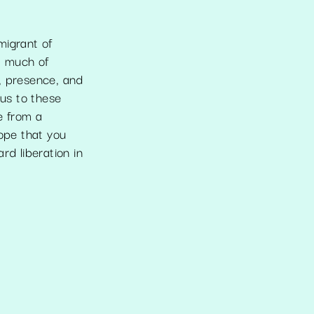
igrant of
t much of
, presence, and
ous to these
e from a
hope that you
d liberation in