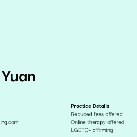
 Yuan
Practice Details
Reduced fees offered
ing.com
Online therapy offered
6
LGBTQ+ affirming