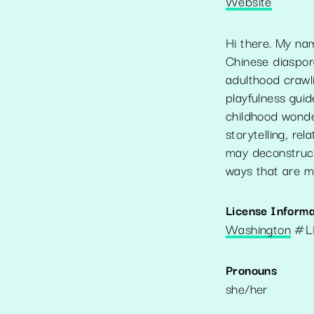
Website
Hi there. My n
Chinese diaspor
adulthood crawl
playfulness guid
childhood wonder
storytelling, rel
may deconstruct
ways that are m
License Informa
Washington
#
L
Pronouns
she/her