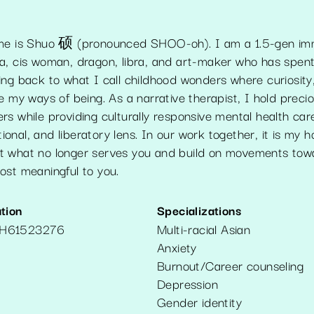
ame is Shuo 硕 (pronounced SHOO-oh). I am a 1.5-gen imm
a, cis woman, dragon, libra, and art-maker who has spen
ing back to what I call childhood wonders where curiosity
e my ways of being. As a narrative therapist, I hold preci
s while providing culturally responsive mental health car
ational, and liberatory lens. In our work together, it is my 
 what no longer serves you and build on movements towar
ost meaningful to you.
tion
Specializations
H61523276
Multi-racial Asian
Anxiety
Burnout/Career counseling
Depression
Gender identity