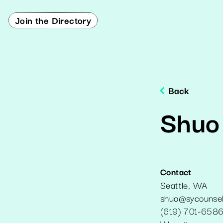
Join the Directory
Back
Shuo
Contact
Seattle
,
WA
shuo@sycounsel
(619) 701-658