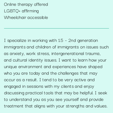
Online therapy offered
LGBTQ+ affirming
Wheelchair accessible
I specialize in working with 1.5 – 2nd generation
immigrants and children of immigrants on issues such
as anxiety, work stress, intergenerational trauma,
and cultural identity issues. I want to learn how your
unique environment and experiences have shaped
who you are today and the challenges that may
occur as a result. I tend to be very active and
engaged in sessions with my clients and enjoy
discussing practical tools that may be helpful. I seek
to understand you as you see yourself and provide
treatment that aligns with your strengths and values.