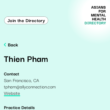
Join the Directory
Back
Thien Pham
Contact
San Francisco
,
CA
tpham@allyconnection.com
Website
Practice Details