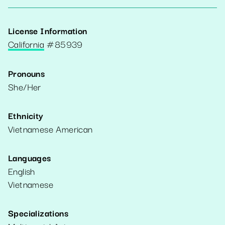
License Information
California
#
85939
Pronouns
She/Her
Ethnicity
Vietnamese American
Languages
English
Vietnamese
Specializations