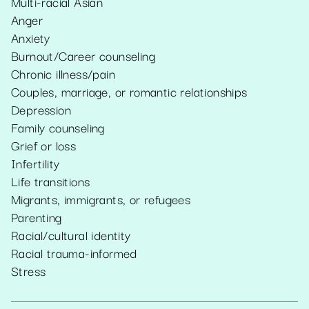
Multi-racial Asian
Anger
Anxiety
Burnout/Career counseling
Chronic illness/pain
Couples, marriage, or romantic relationships
Depression
Family counseling
Grief or loss
Infertility
Life transitions
Migrants, immigrants, or refugees
Parenting
Racial/cultural identity
Racial trauma-informed
Stress