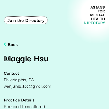
Join the Directory
Back
Maggie Hsu
Contact
Philadelphia
,
PA
wenjuihsu.lpc@gmail.com
Practice Details
Reduced fees offered