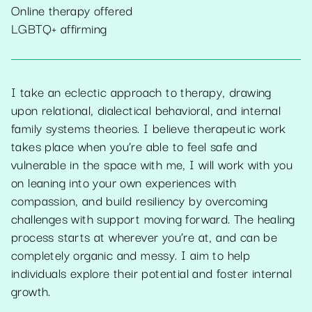
Online therapy offered
LGBTQ+ affirming
I take an eclectic approach to therapy, drawing
upon relational, dialectical behavioral, and internal
family systems theories. I believe therapeutic work
takes place when you’re able to feel safe and
vulnerable in the space with me, I will work with you
on leaning into your own experiences with
compassion, and build resiliency by overcoming
challenges with support moving forward. The healing
process starts at wherever you’re at, and can be
completely organic and messy. I aim to help
individuals explore their potential and foster internal
growth.