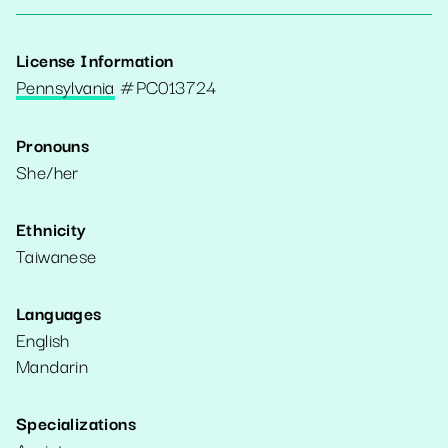
License Information
Pennsylvania
#
PC013724
Pronouns
She/her
Ethnicity
Taiwanese
Languages
English
Mandarin
Specializations