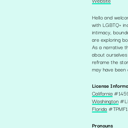
Website
Hello and welco
with LGBTQ+ indi
intimacy, bounda
are exploring bo
As a narrative t
about ourselves 
reframe the stor
may have been 
License Informa
California
#
145
Washington
#
L
Florida
#
TPMF1
Pronouns