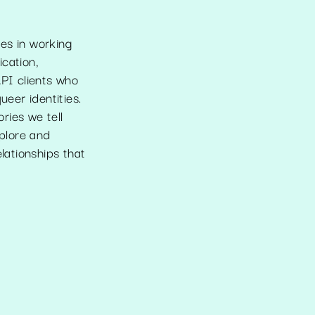
es in working
cation,
API clients who
ueer identities.
ories we tell
xplore and
lationships that