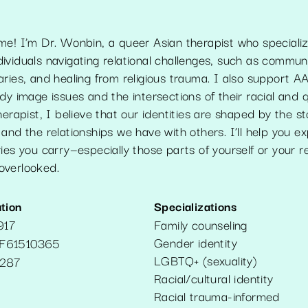
me! I’m Dr. Wonbin, a queer Asian therapist who specializ
viduals navigating relational challenges, such as communi
ries, and healing from religious trauma. I also support A
dy image issues and the intersections of their racial and q
herapist, I believe that our identities are shaped by the st
and the relationships we have with others. I’ll help you e
ies you carry—especially those parts of yourself or your re
overlooked.
tion
Specializations
917
Family counseling
Gender identity
F61510365
LGBTQ+ (sexuality)
287
Racial/cultural identity
Racial trauma-informed