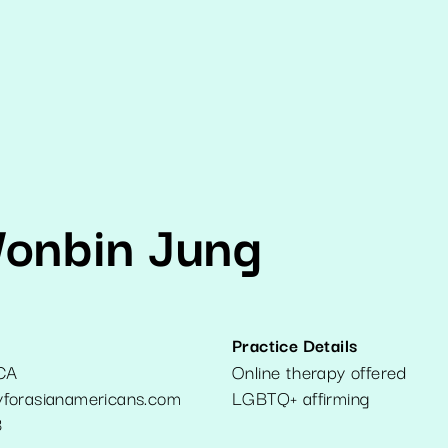
Wonbin Jung
Practice Details
CA
Online therapy offered
forasianamericans.com
LGBTQ+ affirming
3