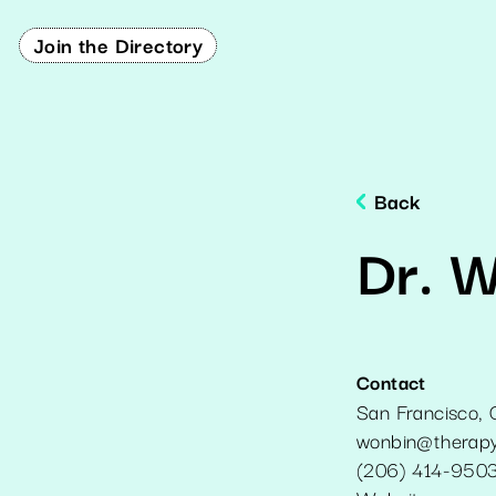
Join the Directory
Back
Dr. 
Contact
San Francisco
,
wonbin@therapy
(206) 414-950