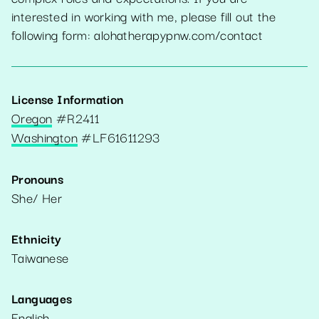
interested in working with me, please fill out the
following form: alohatherapypnw.com/contact
License Information
Oregon
#
R2411
Washington
#
LF61611293
Pronouns
She/ Her
Ethnicity
Taiwanese
Languages
English