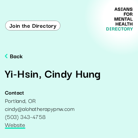
Join the Directory
Back
Yi-Hsin, Cindy Hung
Contact
Portland
,
OR
cindy@alohatherapypnw.com
(503) 343-4758
Website