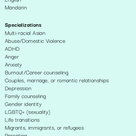
Mandarin
Specializations
Multi-racial Asian
Abuse/Domestic Violence
ADHD
Anger
Anxiety
Burnout/Career counseling
Couples, marriage, or romantic relationships
Depression
Family counseling
Gender identity
LGBTQ+ (sexuality)
Life transitions
Migrants, immigrants, or refugees
Parenting