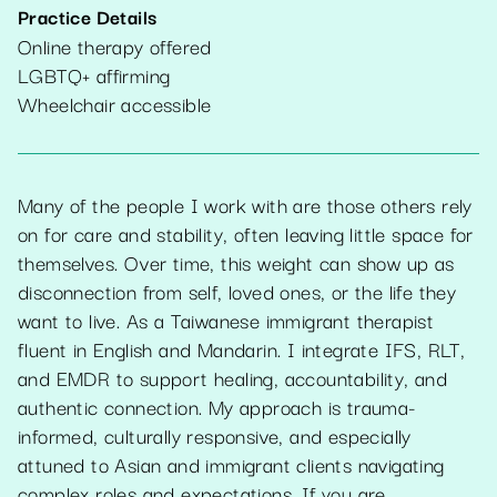
Practice Details
Online therapy offered
LGBTQ+ affirming
Wheelchair accessible
Many of the people I work with are those others rely
on for care and stability, often leaving little space for
themselves. Over time, this weight can show up as
disconnection from self, loved ones, or the life they
want to live. As a Taiwanese immigrant therapist
fluent in English and Mandarin. I integrate IFS, RLT,
and EMDR to support healing, accountability, and
authentic connection. My approach is trauma-
informed, culturally responsive, and especially
attuned to Asian and immigrant clients navigating
complex roles and expectations. If you are