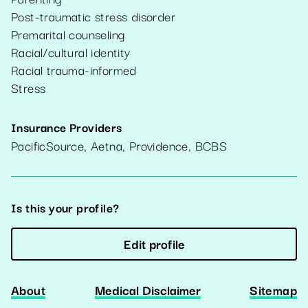
Post-traumatic stress disorder
Premarital counseling
Racial/cultural identity
Racial trauma-informed
Stress
Insurance Providers
PacificSource, Aetna, Providence, BCBS
Is this your profile?
Edit profile
About
Medical Disclaimer
Sitemap